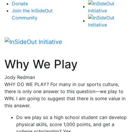
Skip
Donate
to
Join the InSideOut
content
Community
Why We Play
Jody Redman
WHY DO WE PLAY? For many in our sports culture,
there is only one answer to this question—we play to
WIN. I am going to suggest that there is some value in
this answer.
Do we play so a high school student can develop
physical skills, score 1,000 points, and get a
college scholarship? Yes.