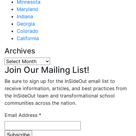
Minnesota
Maryland
Indiana
Georgia
Colorado
California
Archives
Archives
Join Our Mailing List!
Be sure to sign up for the InSideOut email list to
receive information, articles, and best practices from
the InSideOut team and transformational school
communities across the nation.
Email Address
*