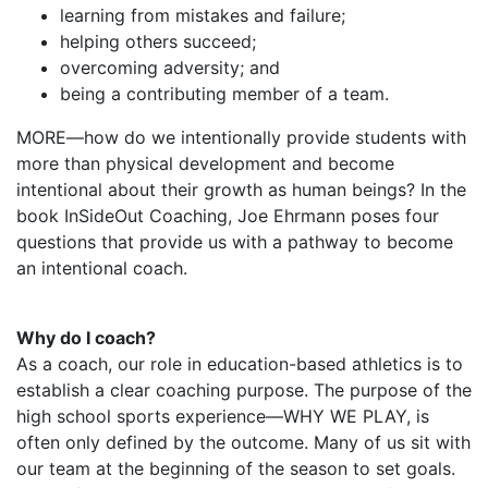
learning from mistakes and failure;
helping others succeed;
overcoming adversity; and
being a contributing member of a team.
MORE—how do we intentionally provide students with
more than physical development and become
intentional about their growth as human beings? In the
book InSideOut Coaching, Joe Ehrmann poses four
questions that provide us with a pathway to become
an intentional coach.
Why do I coach?
As a coach, our role in education-based athletics is to
establish a clear coaching purpose. The purpose of the
high school sports experience—WHY WE PLAY, is
often only defined by the outcome. Many of us sit with
our team at the beginning of the season to set goals.