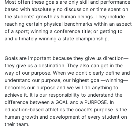
Most often these goals are only skill and performance
based with absolutely no discussion or time spent on
the students’ growth as human beings. They include
reaching certain physical benchmarks within an aspect
of a sport; winning a conference title; or getting to
and ultimately winning a state championship.
Goals are important because they give us direction—
they give us a destination. They also can get in the
way of our purpose. When we don’t clearly define and
understand our purpose, our highest goal—winning—
becomes our purpose and we will do anything to
achieve it. It is our responsibility to understand the
difference between a GOAL and a PURPOSE. In
education-based athletics the coach’s purpose is the
human growth and development of every student on
their team.