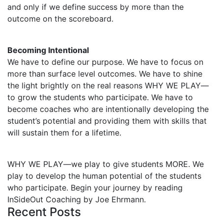
and only if we define success by more than the
outcome on the scoreboard.
Becoming Intentional
We have to define our purpose. We have to focus on
more than surface level outcomes. We have to shine
the light brightly on the real reasons WHY WE PLAY—
to grow the students who participate. We have to
become coaches who are intentionally developing the
student’s potential and providing them with skills that
will sustain them for a lifetime.
WHY WE PLAY—we play to give students MORE. We
play to develop the human potential of the students
who participate. Begin your journey by reading
InSideOut Coaching by Joe Ehrmann.
Recent Posts