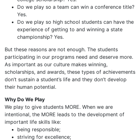
Do we play so a team can win a conference title?
Yes.
Do we play so high school students can have the
experience of getting to and winning a state
championship? Yes.
But these reasons are not enough. The students
participating in our programs need and deserve more.
As important as our culture makes winning,
scholarships, and awards, these types of achievements
don’t sustain a student’s life and they don’t develop
their human potential.
Why Do We Play
We play to give students MORE. When we are
intentional, the MORE leads to the development of
important life skills like:
being responsible;
striving for excellence;