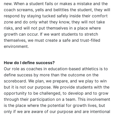
new. When a student fails or makes a mistake and the
coach screams, yells and belittles the student, they will
respond by staying tucked safely inside their comfort
zone and do only what they know, they will not take
risks, and will not put themselves in a place where
growth can occur. If we want students to stretch
themselves, we must create a safe and trust-filled
environment.
How do I define success?
Our role as coaches in education-based athletics is to
define success by more than the outcome on the
scoreboard. We plan, we prepare, and we play to win
but it is not our purpose. We provide students with the
opportunity to be challenged, to develop and to grow
through their participation on a team. This involvement
is the place where the potential for growth lives, but
only if we are aware of our purpose and are intentional