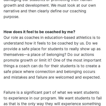
growth and development. We must look at our own
narrative and then clearly define our coaching
purpose.
How does it feel to be coached by me?
Our role as coaches in education-based athletics is to
understand how it feels to be coached by us. Do we
provide a safe place for students to really show up as
themselves—a place of belonging? Do our actions
promote growth or limit it? One of the most important
things a coach can do for their students is to create a
safe place where connection and belonging occurs
and mistakes and failure are welcomed and expected.
Failure is a significant part of what we want students
to experience in our program. We want students to fail
as that is the only way they will experience something