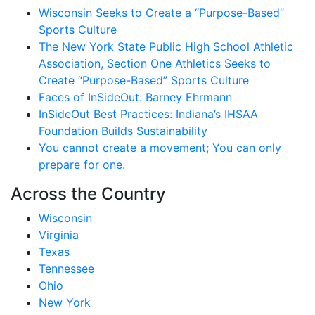
Wisconsin Seeks to Create a “Purpose-Based”
Sports Culture
The New York State Public High School Athletic
Association, Section One Athletics Seeks to
Create “Purpose-Based” Sports Culture
Faces of InSideOut: Barney Ehrmann
InSideOut Best Practices: Indiana’s IHSAA
Foundation Builds Sustainability
You cannot create a movement; You can only
prepare for one.
Across the Country
Wisconsin
Virginia
Texas
Tennessee
Ohio
New York