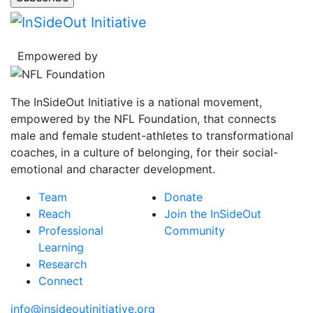
Empowered by
The InSideOut Initiative is a national movement,
empowered by the NFL Foundation, that connects
male and female student-athletes to transformational
coaches, in a culture of belonging, for their social-
emotional and character development.
Team
Donate
Reach
Join the InSideOut
Professional
Community
Learning
Research
Connect
info@insideoutinitiative.org