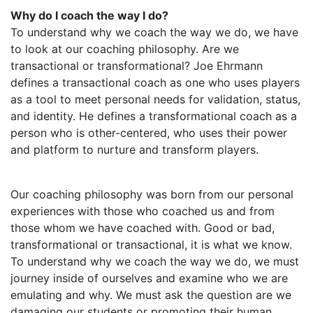
Why do I coach the way I do?
To understand why we coach the way we do, we have
to look at our coaching philosophy. Are we
transactional or transformational? Joe Ehrmann
defines a transactional coach as one who uses players
as a tool to meet personal needs for validation, status,
and identity. He defines a transformational coach as a
person who is other-centered, who uses their power
and platform to nurture and transform players.
Our coaching philosophy was born from our personal
experiences with those who coached us and from
those whom we have coached with. Good or bad,
transformational or transactional, it is what we know.
To understand why we coach the way we do, we must
journey inside of ourselves and examine who we are
emulating and why. We must ask the question are we
damaging our students or promoting their human