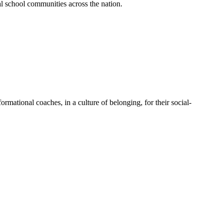
al school communities across the nation.
mational coaches, in a culture of belonging, for their social-