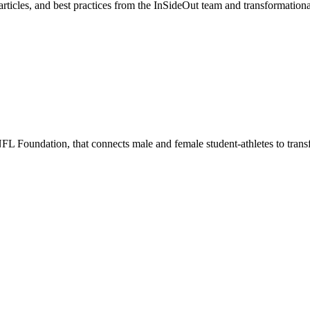
, articles, and best practices from the InSideOut team and transformation
 Foundation, that connects male and female student-athletes to transfor