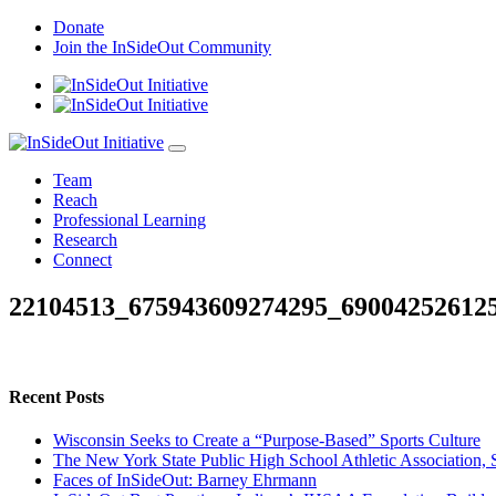
Skip
Donate
to
Join the InSideOut Community
content
Team
Reach
Professional Learning
Research
Connect
22104513_675943609274295_69004252612
Recent Posts
Wisconsin Seeks to Create a “Purpose-Based” Sports Culture
The New York State Public High School Athletic Association, 
Faces of InSideOut: Barney Ehrmann