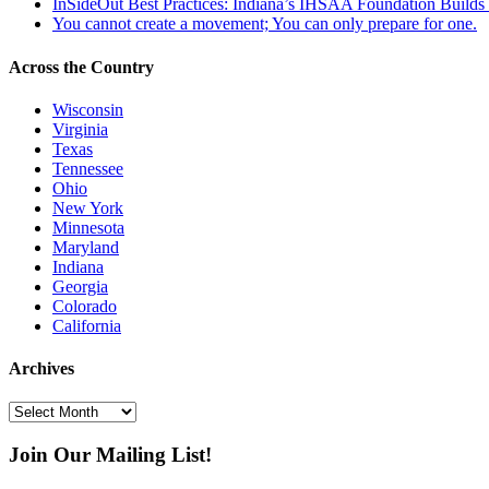
InSideOut Best Practices: Indiana’s IHSAA Foundation Builds S
You cannot create a movement; You can only prepare for one.
Across the Country
Wisconsin
Virginia
Texas
Tennessee
Ohio
New York
Minnesota
Maryland
Indiana
Georgia
Colorado
California
Archives
Archives
Join Our Mailing List!