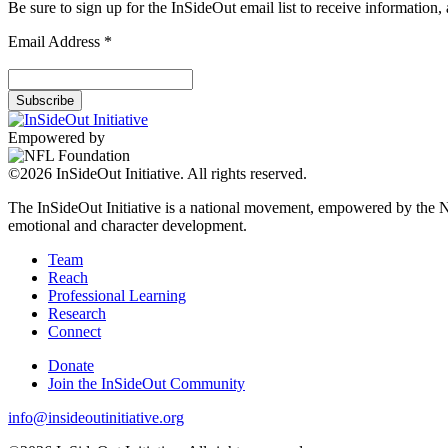
Be sure to sign up for the InSideOut email list to receive information
Email Address
*
Empowered by
©2026 InSideOut Initiative. All rights reserved.
The InSideOut Initiative is a national movement, empowered by the NFL
emotional and character development.
Team
Reach
Professional Learning
Research
Connect
Donate
Join the InSideOut Community
info@insideoutinitiative.org