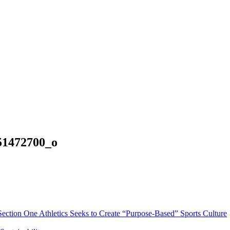
51472700_o
Section One Athletics Seeks to Create “Purpose-Based” Sports Culture