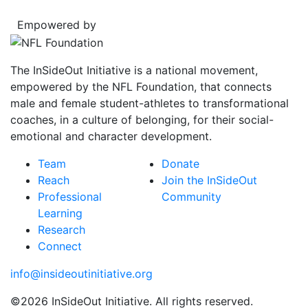
Empowered by
The InSideOut Initiative is a national movement,
empowered by the NFL Foundation, that connects
male and female student-athletes to transformational
coaches, in a culture of belonging, for their social-
emotional and character development.
Team
Donate
Reach
Join the InSideOut
Professional
Community
Learning
Research
Connect
info@insideoutinitiative.org
©2026 InSideOut Initiative. All rights reserved.