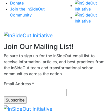
Skip
Donate
to
Join the InSideOut
content
Community
Join Our Mailing List!
Be sure to sign up for the InSideOut email list to
receive information, articles, and best practices from
the InSideOut team and transformational school
communities across the nation.
Email Address
*