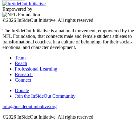
Empowered by
©2026 InSideOut Initiative. All rights reserved.
The InSideOut Initiative is a national movement, empowered by the
NFL Foundation, that connects male and female student-athletes to
transformational coaches, in a culture of belonging, for their social-
emotional and character development.
Team
Reach
Professional Learning
Research
Connect
Donate
Join the InSideOut Community
info@insideoutinitiative.org
©2026 InSideOut Initiative. All rights reserved.