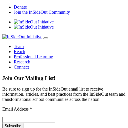
Skip
Donate
to
Join the InSideOut Community
content
Team
Reach
Professional Learning
Research
Connect
Join Our Mailing List!
Be sure to sign up for the InSideOut email list to receive
information, articles, and best practices from the InSideOut team and
transformational school communities across the nation.
Email Address
*