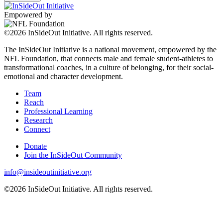
Empowered by
©2026 InSideOut Initiative. All rights reserved.
The InSideOut Initiative is a national movement, empowered by the
NFL Foundation, that connects male and female student-athletes to
transformational coaches, in a culture of belonging, for their social-
emotional and character development.
Team
Reach
Professional Learning
Research
Connect
Donate
Join the InSideOut Community
info@insideoutinitiative.org
©2026 InSideOut Initiative. All rights reserved.