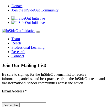
Skip
Donate
to
Join the InSideOut Community
content
Team
Reach
Professional Learning
Research
Connect
Join Our Mailing List!
Be sure to sign up for the InSideOut email list to receive
information, articles, and best practices from the InSideOut team and
transformational school communities across the nation.
Email Address
*