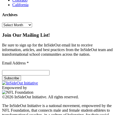
Colorado
California
Archives
Archives
Join Our Mailing List!
Be sure to sign up for the InSideOut email list to receive
information, articles, and best practices from the InSideOut team and
transformational school communities across the nation.
Email Address
*
Empowered by
©2026 InSideOut Initiative. All rights reserved.
The InSideOut Initiative is a national movement, empowered by the
NFL Foundation, that connects male and female student-athletes to
transformational coaches, in a culture of belonging, for their social-