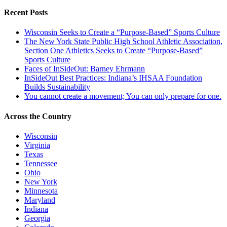
Recent Posts
Wisconsin Seeks to Create a “Purpose-Based” Sports Culture
The New York State Public High School Athletic Association,
Section One Athletics Seeks to Create “Purpose-Based”
Sports Culture
Faces of InSideOut: Barney Ehrmann
InSideOut Best Practices: Indiana’s IHSAA Foundation
Builds Sustainability
You cannot create a movement; You can only prepare for one.
Across the Country
Wisconsin
Virginia
Texas
Tennessee
Ohio
New York
Minnesota
Maryland
Indiana
Georgia