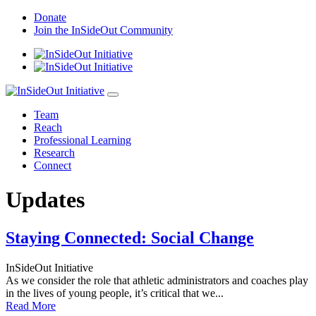
Skip
Donate
to
Join the InSideOut Community
content
Team
Reach
Professional Learning
Research
Connect
Updates
Staying Connected: Social Change
InSideOut Initiative
As we consider the role that athletic administrators and coaches play
in the lives of young people, it’s critical that we...
Read More