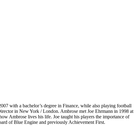
07 with a bachelor’s degree in Finance, while also playing football
e Director in New York / London. Ambrose met Joe Ehrmann in 1998 at
ow Ambrose lives his life. Joe taught his players the importance of
board of Blue Engine and previously Achievement First.