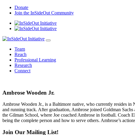
Skip
Donate
to
Join the InSideOut Community
content
Team
Reach
Professional Learning
Research
Connect
Ambrose Wooden Jr.
Ambrose Wooden Jr., is a Baltimore native, who currently resides in 
and running track. After graduation, Ambrose joined Goldman Sachs a
the Gilman School, where Joe coached Ambrose in football. Coach Ehrm
being the complete person and how to serve others. Ambrose’s actions
Join Our Mailing List!