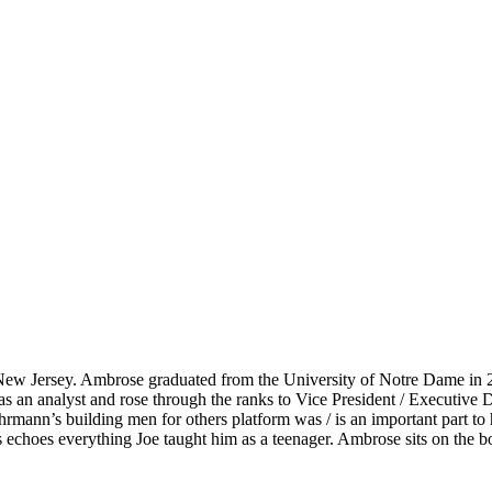
New Jersey. Ambrose graduated from the University of Notre Dame in 20
s an analyst and rose through the ranks to Vice President / Executiv
ann’s building men for others platform was / is an important part to h
 echoes everything Joe taught him as a teenager. Ambrose sits on the 