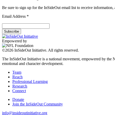
Be sure to sign up for the InSideOut email list to receive information
Email Address
*
Empowered by
©2026 InSideOut Initiative. All rights reserved.
The InSideOut Initiative is a national movement, empowered by the NFL
emotional and character development.
Team
Reach
Professional Learning
Research
Connect
Donate
Join the InSideOut Community
info@insideoutinitiative.org