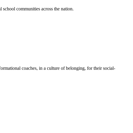
al school communities across the nation.
mational coaches, in a culture of belonging, for their social-