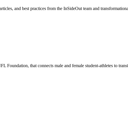
, articles, and best practices from the InSideOut team and transformation
 Foundation, that connects male and female student-athletes to transfor