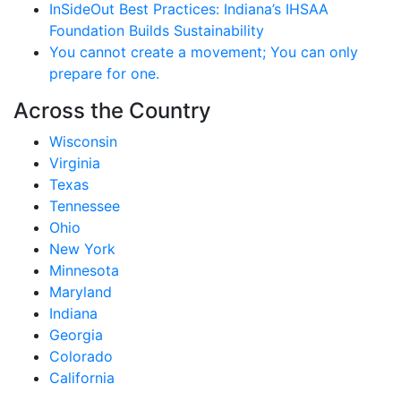
InSideOut Best Practices: Indiana’s IHSAA
Foundation Builds Sustainability
You cannot create a movement; You can only
prepare for one.
Across the Country
Wisconsin
Virginia
Texas
Tennessee
Ohio
New York
Minnesota
Maryland
Indiana
Georgia
Colorado
California