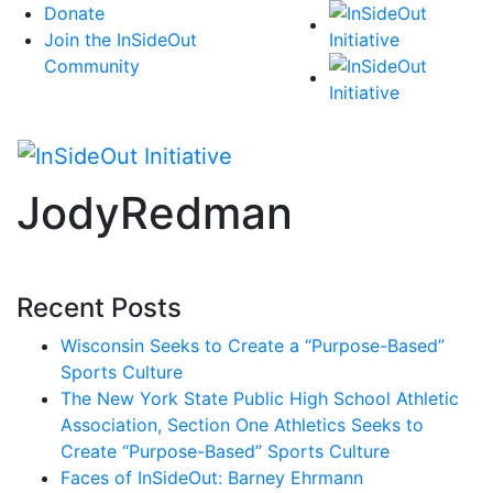
Skip
Donate
to
Join the InSideOut
content
Community
JodyRedman
Recent Posts
Wisconsin Seeks to Create a “Purpose-Based”
Sports Culture
The New York State Public High School Athletic
Association, Section One Athletics Seeks to
Create “Purpose-Based” Sports Culture
Faces of InSideOut: Barney Ehrmann