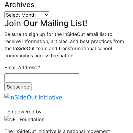
Archives
Archives
Join Our Mailing List!
Be sure to sign up for the InSideOut email list to
receive information, articles, and best practices from
the InSideOut team and transformational school
communities across the nation.
Email Address
*
Empowered by
The InSideOut Initiative is a national movement,