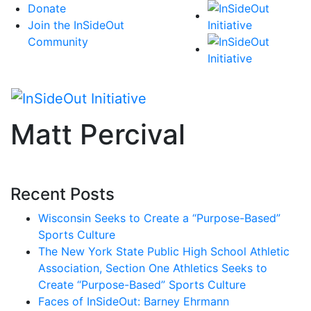
Skip
Donate
to
Join the InSideOut
content
Community
Matt Percival
Recent Posts
Wisconsin Seeks to Create a “Purpose-Based”
Sports Culture
The New York State Public High School Athletic
Association, Section One Athletics Seeks to
Create “Purpose-Based” Sports Culture
Faces of InSideOut: Barney Ehrmann