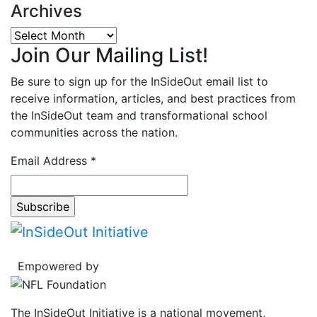
Archives
Archives
Join Our Mailing List!
Be sure to sign up for the InSideOut email list to
receive information, articles, and best practices from
the InSideOut team and transformational school
communities across the nation.
Email Address
*
Empowered by
The InSideOut Initiative is a national movement,