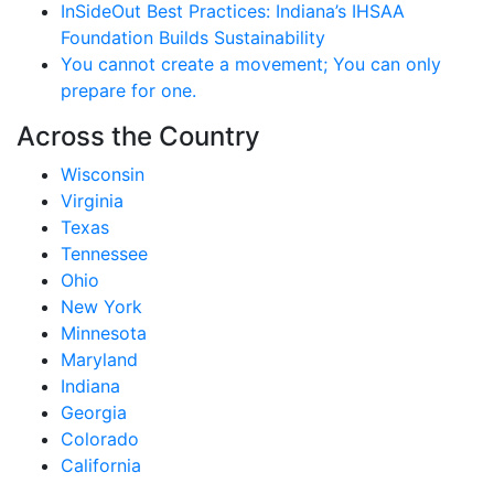
InSideOut Best Practices: Indiana’s IHSAA
Foundation Builds Sustainability
You cannot create a movement; You can only
prepare for one.
Across the Country
Wisconsin
Virginia
Texas
Tennessee
Ohio
New York
Minnesota
Maryland
Indiana
Georgia
Colorado
California