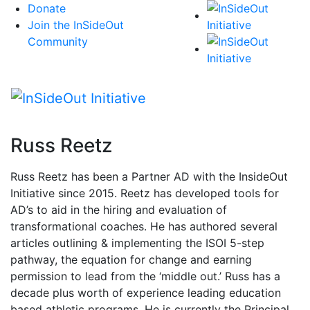
Skip
Donate
to
Join the InSideOut
content
Community
Russ Reetz
Russ Reetz has been a Partner AD with the InsideOut
Initiative since 2015. Reetz has developed tools for
AD’s to aid in the hiring and evaluation of
transformational coaches. He has authored several
articles outlining & implementing the ISOI 5-step
pathway, the equation for change and earning
permission to lead from the ‘middle out.’ Russ has a
decade plus worth of experience leading education
based athletic programs. He is currently the Principal