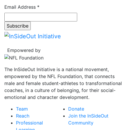
Email Address
*
Empowered by
The InSideOut Initiative is a national movement,
empowered by the NFL Foundation, that connects
male and female student-athletes to transformational
coaches, in a culture of belonging, for their social-
emotional and character development.
Team
Donate
Reach
Join the InSideOut
Professional
Community
Learning