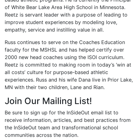
of White Bear Lake Area High School in Minnesota.
Reetz is servant leader with a purpose of leading to
improve student experiences by modeling love,
empathy, service and instilling value in all.
Russ continues to serve on the Coaches Education
faculty for the MSHSL and has helped certify over
2000 new head coaches using the ISOI curriculum.
Reetz is committed to making room in today’s ‘win at
all costs’ culture for purpose-based athletic
experiences. Russ and his wife Dana live in Prior Lake,
MN with their two children, Lane and Rian.
Join Our Mailing List!
Be sure to sign up for the InSideOut email list to
receive information, articles, and best practices from
the InSideOut team and transformational school
communities across the nation.