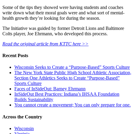
Some of the tips they showed were having students and coaches
write down what their moral goals were and what sort of mental-
health growth they’re looking for during the season.
The Initiative was guided by former Detroit Lions and Baltimore
Colts player, Joe Ehrmann, who developed this process.
Read the original article from KTTC here >>
Recent Posts
Wisconsin Seeks to Create a “Purpose-Based” Sports Culture
The New York State Public High School Athletic Association,
Section One Athletics Seeks to Create “Purpose-Based”
Sports Culture
Faces of InSideOut: Barney Ehrmann
InSideOut Best Practices: Indiana’s IHSAA Foundation
Builds Sustainability
You cannot create a movement; You can only prepare for one.
Across the Country
Wisconsin
Virginia