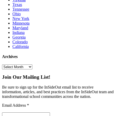
Texas
Tennessee
Ohio
New York
Minnesota
Maryland
Indiana
Georgia
Colorado
California
Archives
Archives
Join Our Mailing List!
Be sure to sign up for the InSideOut email list to receive
information, articles, and best practices from the InSideOut team and
transformational school communities across the nation.
Email Address
*