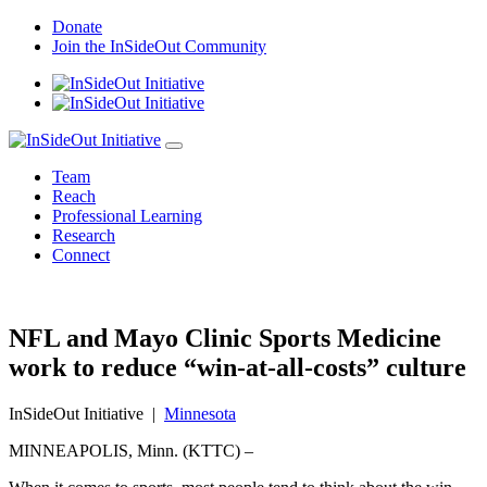
Skip
Donate
to
Join the InSideOut Community
content
Team
Reach
Professional Learning
Research
Connect
NFL and Mayo Clinic Sports Medicine
work to reduce “win-at-all-costs” culture
InSideOut Initiative
|
Minnesota
MINNEAPOLIS, Minn. (KTTC) –