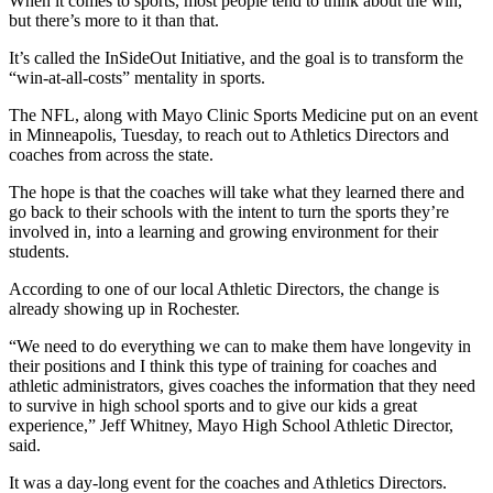
When it comes to sports, most people tend to think about the win,
but there’s more to it than that.
It’s called the InSideOut Initiative, and the goal is to transform the
“win-at-all-costs” mentality in sports.
The NFL, along with Mayo Clinic Sports Medicine put on an event
in Minneapolis, Tuesday, to reach out to Athletics Directors and
coaches from across the state.
The hope is that the coaches will take what they learned there and
go back to their schools with the intent to turn the sports they’re
involved in, into a learning and growing environment for their
students.
According to one of our local Athletic Directors, the change is
already showing up in Rochester.
“We need to do everything we can to make them have longevity in
their positions and I think this type of training for coaches and
athletic administrators, gives coaches the information that they need
to survive in high school sports and to give our kids a great
experience,” Jeff Whitney, Mayo High School Athletic Director,
said.
It was a day-long event for the coaches and Athletics Directors.