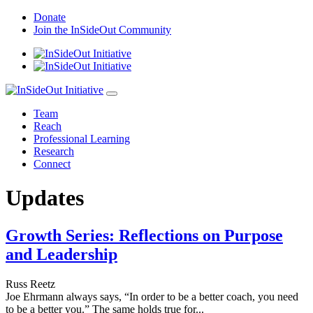
Skip
Donate
to
Join the InSideOut Community
content
Team
Reach
Professional Learning
Research
Connect
Updates
Growth Series: Reflections on Purpose
and Leadership
Russ Reetz
Joe Ehrmann always says, “In order to be a better coach, you need
to be a better you.” The same holds true for...