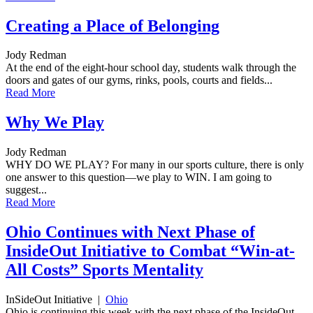
Creating a Place of Belonging
Jody Redman
At the end of the eight-hour school day, students walk through the
doors and gates of our gyms, rinks, pools, courts and fields...
Read More
Why We Play
Jody Redman
WHY DO WE PLAY? For many in our sports culture, there is only
one answer to this question—we play to WIN. I am going to
suggest...
Read More
Ohio Continues with Next Phase of
InsideOut Initiative to Combat “Win-at-
All Costs” Sports Mentality
InSideOut Initiative
|
Ohio
Ohio is continuing this week with the next phase of the InsideOut