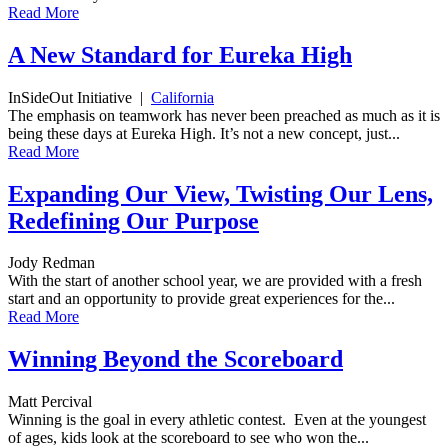
Read More
A New Standard for Eureka High
InSideOut Initiative
|
California
The emphasis on teamwork has never been preached as much as it is
being these days at Eureka High. It’s not a new concept, just...
Read More
Expanding Our View, Twisting Our Lens,
Redefining Our Purpose
Jody Redman
With the start of another school year, we are provided with a fresh
start and an opportunity to provide great experiences for the...
Read More
Winning Beyond the Scoreboard
Matt Percival
Winning is the goal in every athletic contest. Even at the youngest
of ages, kids look at the scoreboard to see who won the...