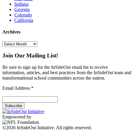
Indiana
Georgia
Colorado
California
Archives
Archives
Join Our Mailing List!
Be sure to sign up for the InSideOut email list to receive
information, articles, and best practices from the InSideOut team and
transformational school communities across the nation.
Email Address
*
Empowered by
©2026 InSideOut Initiative. All rights reserved.