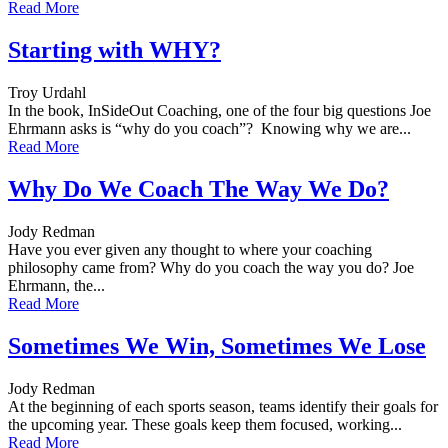
Read More
Starting with WHY?
Troy Urdahl
In the book, InSideOut Coaching, one of the four big questions Joe
Ehrmann asks is “why do you coach”? Knowing why we are...
Read More
Why Do We Coach The Way We Do?
Jody Redman
Have you ever given any thought to where your coaching
philosophy came from? Why do you coach the way you do? Joe
Ehrmann, the...
Read More
Sometimes We Win, Sometimes We Lose
Jody Redman
At the beginning of each sports season, teams identify their goals for
the upcoming year. These goals keep them focused, working...
Read More