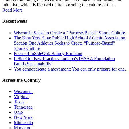
Initiative, which is focused on transforming the culture of the...
Read More
Recent Posts
Wisconsin Seeks to Create a “Purpose-Based” Sports Culture
The New York State Public High School Athletic Association,
Section One Athletics Seeks to Create “Purpose-Based”
Sports Culture
Faces of InSideOut: Barney Ehrmann
InSideOut Best Practices: Indiana’s IHSAA Foundation
Builds Sustainability
You cannot create a movement; You can only prepare for one.
Across the Country
Wisconsin
Virginia
Texas
Tennessee
Ohio
New York
Minnesota
Maryland